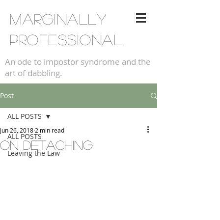
Marginally
professional
An ode to impostor syndrome and the
art of dabbling.
Post
ALL POSTS
Jun 26, 2018
2 min read
ALL POSTS
On detaching
Leaving the Law