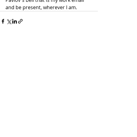
and be present, wherever I am. 
Recent Posts
See All