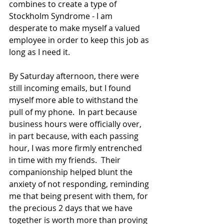
combines to create a type of 
Stockholm Syndrome - I am 
desperate to make myself a valued 
employee in order to keep this job as 
long as I need it.  
By Saturday afternoon, there were 
still incoming emails, but I found 
myself more able to withstand the 
pull of my phone.  In part because 
business hours were officially over, 
in part because, with each passing 
hour, I was more firmly entrenched 
in time with my friends.  Their 
companionship helped blunt the 
anxiety of not responding, reminding 
me that being present with them, for 
the precious 2 days that we have 
together is worth more than proving 