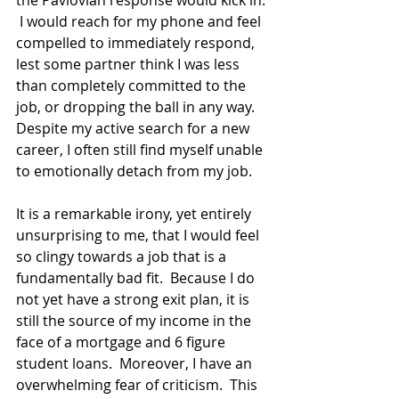
 I would reach for my phone and feel 
compelled to immediately respond, 
lest some partner think I was less 
than completely committed to the 
job, or dropping the ball in any way.  
Despite my active search for a new 
career, I often still find myself unable 
to emotionally detach from my job. 
It is a remarkable irony, yet entirely 
unsurprising to me, that I would feel 
so clingy towards a job that is a 
fundamentally bad fit.  Because I do 
not yet have a strong exit plan, it is 
still the source of my income in the 
face of a mortgage and 6 figure 
student loans.  Moreover, I have an 
overwhelming fear of criticism.  This 