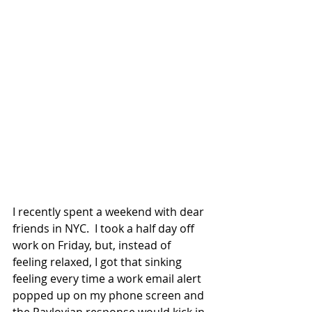
I recently spent a weekend with dear 
friends in NYC.  I took a half day off 
work on Friday, but, instead of 
feeling relaxed, I got that sinking 
feeling every time a work email alert 
popped up on my phone screen and 
the Pavlovian response would kick in. 