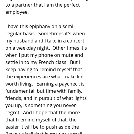
to a partner that I am the perfect 
employee. 
I have this epiphany on a semi-
regular basis.  Sometimes it's when 
my husband and I take in a concert 
on a weekday night.  Other times it's 
when I put my phone on mute and 
settle in to my French class.  But I 
keep having to remind myself that 
the experiences are what make life 
worth living.   Earning a paycheck is 
fundamental, but time with family, 
friends, and in pursuit of what lights 
you up, is something you never 
regret.  And I hope that the more 
that I remind myself of that, the 
easier it will be to push aside the 
Pavlov's bell that is my work email 