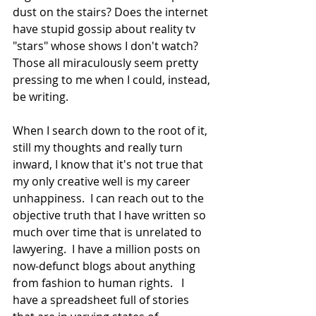
dust on the stairs? Does the internet 
have stupid gossip about reality tv 
"stars" whose shows I don't watch?  
Those all miraculously seem pretty 
pressing to me when I could, instead, 
be writing.  
When I search down to the root of it, 
still my thoughts and really turn 
inward, I know that it's not true that 
my only creative well is my career 
unhappiness.  I can reach out to the 
objective truth that I have written so 
much over time that is unrelated to 
lawyering.  I have a million posts on 
now-defunct blogs about anything 
from fashion to human rights.   I 
have a spreadsheet full of stories 