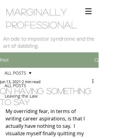
Marginally
professional
An ode to impostor syndrome and the
art of dabbling.
Post
ALL POSTS
Jun 13, 2021
2 min read
ALL POSTS
on having something
Leaving the Law
to say
My overriding fear, in terms of 
writing career aspirations, is that I 
actually have nothing to say.  I 
visualize myself finally quitting my 