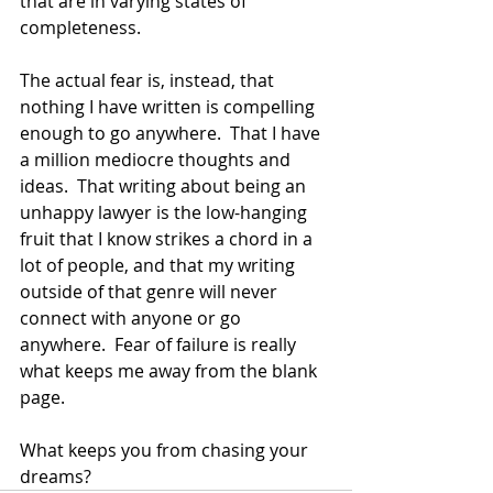
that are in varying states of 
completeness.  
The actual fear is, instead, that 
nothing I have written is compelling 
enough to go anywhere.  That I have 
a million mediocre thoughts and 
ideas.  That writing about being an 
unhappy lawyer is the low-hanging 
fruit that I know strikes a chord in a 
lot of people, and that my writing 
outside of that genre will never 
connect with anyone or go 
anywhere.  Fear of failure is really 
what keeps me away from the blank 
page.  
What keeps you from chasing your 
dreams? 