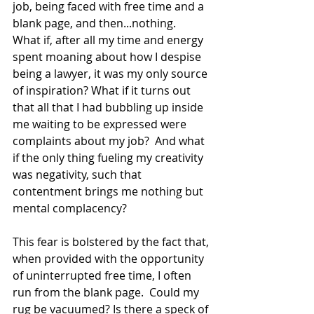
job, being faced with free time and a 
blank page, and then...nothing.  
What if, after all my time and energy 
spent moaning about how I despise 
being a lawyer, it was my only source 
of inspiration? What if it turns out 
that all that I had bubbling up inside 
me waiting to be expressed were 
complaints about my job?  And what 
if the only thing fueling my creativity 
was negativity, such that 
contentment brings me nothing but 
mental complacency?
This fear is bolstered by the fact that, 
when provided with the opportunity 
of uninterrupted free time, I often 
run from the blank page.  Could my 
rug be vacuumed? Is there a speck of 