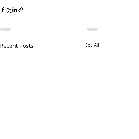
Recent Posts
See All